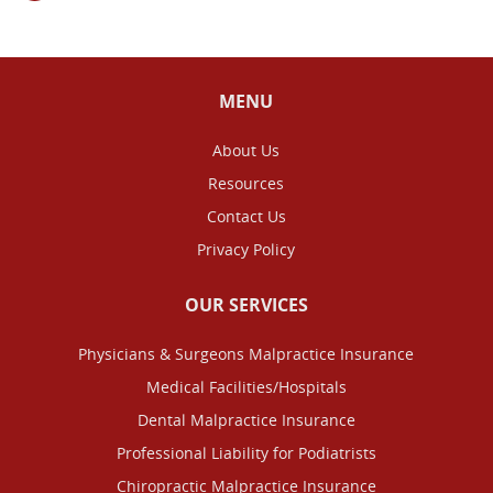
MENU
About Us
Resources
Contact Us
Privacy Policy
OUR SERVICES
Physicians & Surgeons Malpractice Insurance
Medical Facilities/Hospitals
Dental Malpractice Insurance
Professional Liability for Podiatrists
Chiropractic Malpractice Insurance