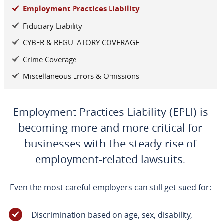
Employment Practices Liability
Fiduciary Liability
CYBER & REGULATORY COVERAGE
Crime Coverage
Miscellaneous Errors & Omissions
Employment Practices Liability (EPLI) is
becoming more and more critical for
businesses with the steady rise of
employment-related lawsuits.
Even the most careful employers can still get sued for:
Discrimination based on age, sex, disability,