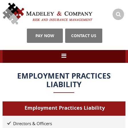
PAY NOW
CONTACT US
EMPLOYMENT PRACTICES
LIABILITY
Employment Practices Liability
Directors & Officers