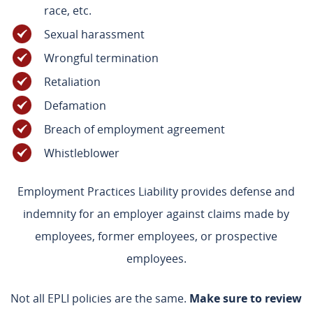
race, etc.
Sexual harassment
Wrongful termination
Retaliation
Defamation
Breach of employment agreement
Whistleblower
Employment Practices Liability provides defense and
indemnity for an employer against claims made by
employees, former employees, or prospective
employees.
Not all EPLI policies are the same.
Make sure to review