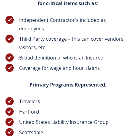
for critical items such as:
Independent Contractor’s included as
employees
Third Party coverage – this can cover vendors,
visitors, etc.
Broad definition of who is an Insured
Coverage for wage and hour claims
Primary Programs Represented:
Travelers
Hartford
United States Liability Insurance Group
Scottsdale