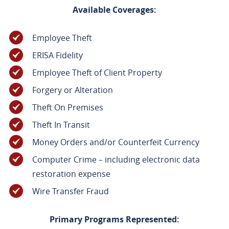
Available Coverages:
Employee Theft
ERISA Fidelity
Employee Theft of Client Property
Forgery or Alteration
Theft On Premises
Theft In Transit
Money Orders and/or Counterfeit Currency
Computer Crime – including electronic data
restoration expense
Wire Transfer Fraud
Primary Programs Represented: