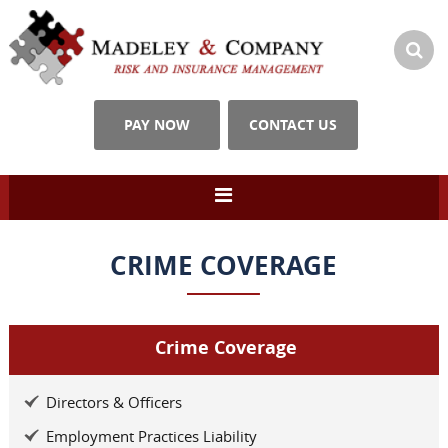
PAY NOW
CONTACT US
CRIME COVERAGE
Crime Coverage
Directors & Officers
Employment Practices Liability