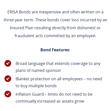
ERISA Bonds are inexpensive and often written on a
three year term. These bonds cover loss incurred by an
Insured Plan resulting directly from dishonest or
fraudulent acts committed by an employee.
Bond Features:
Broad language that extends coverage to any
plans of named sponsor
Blanket protection on all employees – no need
to buy multiple bonds
Inflation Guard – limits do not need to be
continually increased as assets grow