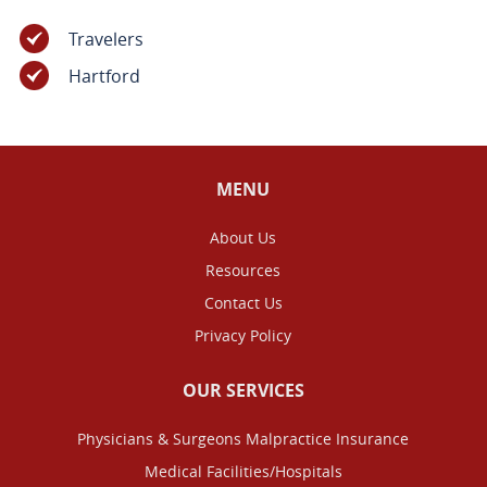
Travelers
Hartford
MENU
About Us
Resources
Contact Us
Privacy Policy
OUR SERVICES
Physicians & Surgeons Malpractice Insurance
Medical Facilities/Hospitals