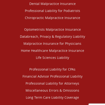
Dental Malpractice Insurance
Professional Liability for Podiatrists
Chiropractic Malpractice Insurance
Optometrists Malpractice Insurance
Databreach, Privacy & Regulatory Liability
Malpractice Insurance for Physicians
Home Healthcare Malpractice Insurance
Life Sciences Liability
Professional Liability for CPAs
Financial Advisor Professional Liability
Professional Liability for Attorneys
Miscellaneous Errors & Omissions
Long Term Care Liability Coverage