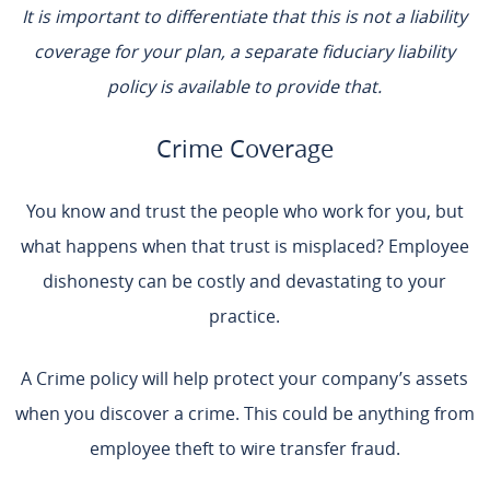
It is important to differentiate that this is not a liability
coverage for your plan, a separate fiduciary liability
policy is available to provide that.
Crime Coverage
You know and trust the people who work for you, but
what happens when that trust is misplaced? Employee
dishonesty can be costly and devastating to your
practice.
A Crime policy will help protect your company’s assets
when you discover a crime. This could be anything from
employee theft to wire transfer fraud.