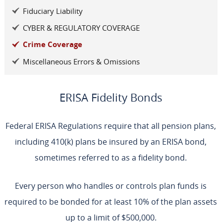
Fiduciary Liability
CYBER & REGULATORY COVERAGE
Crime Coverage
Miscellaneous Errors & Omissions
ERISA Fidelity Bonds
Federal ERISA Regulations require that all pension plans,
including 410(k) plans be insured by an ERISA bond,
sometimes referred to as a fidelity bond.
Every person who handles or controls plan funds is
required to be bonded for at least 10% of the plan assets
up to a limit of $500,000.