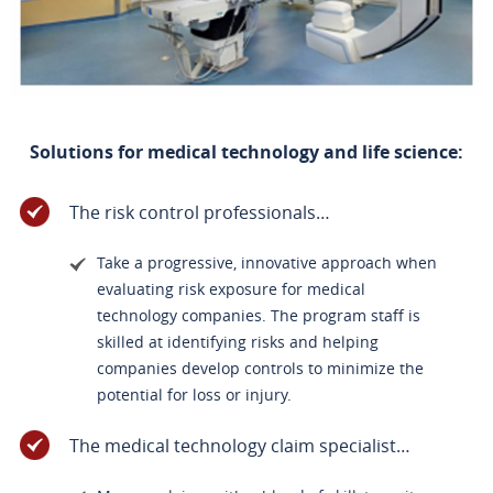
Solutions for medical technology and life science:
The risk control professionals…
Take a progressive, innovative approach when
evaluating risk exposure for medical
technology companies. The program staff is
skilled at identifying risks and helping
companies develop controls to minimize the
potential for loss or injury.
The medical technology claim specialist…