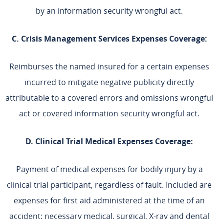
by an information security wrongful act.
C. Crisis Management Services Expenses Coverage:
Reimburses the named insured for a certain expenses
incurred to mitigate negative publicity directly
attributable to a covered errors and omissions wrongful
act or covered information security wrongful act.
D. Clinical Trial Medical Expenses Coverage:
Payment of medical expenses for bodily injury by a
clinical trial participant, regardless of fault. Included are
expenses for first aid administered at the time of an
accident; necessary medical, surgical, X-ray and dental