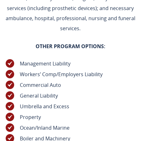
services (including prosthetic devices); and necessary
ambulance, hospital, professional, nursing and funeral
services.
OTHER PROGRAM OPTIONS:
Management Liability
Workers’ Comp/Employers Liability
Commercial Auto
General Liability
Umbrella and Excess
Property
Ocean/Inland Marine
Boiler and Machinery