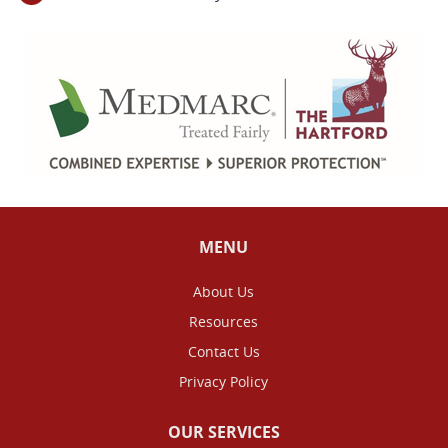
MENU
About Us
Resources
Contact Us
Privacy Policy
OUR SERVICES