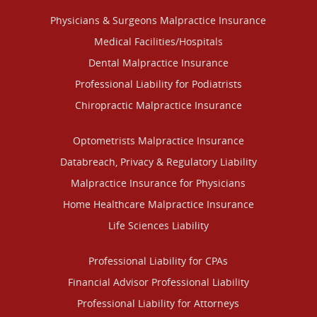
Physicians & Surgeons Malpractice Insurance
Medical Facilities/Hospitals
Dental Malpractice Insurance
Professional Liability for Podiatrists
Chiropractic Malpractice Insurance
Optometrists Malpractice Insurance
Databreach, Privacy & Regulatory Liability
Malpractice Insurance for Physicians
Home Healthcare Malpractice Insurance
Life Sciences Liability
Professional Liability for CPAs
Financial Advisor Professional Liability
Professional Liability for Attorneys