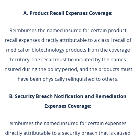
A. Product Recall Expenses Coverage:
Reimburses the named insured for certain product
recall expenses directly attributable to a class I recall of
medical or biotechnology products from the coverage
territory. The recall must be initiated by the names
insured during the policy period, and the products must
have been physically relinquished to others.
B. Security Breach Notification and Remediation
Expenses Coverage:
eimburses the named insured for certain expenses
directly attributable to a security breach that is caused