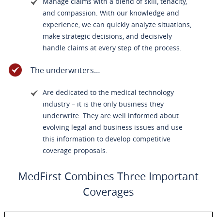
Manage claims with a blend of skill, tenacity,
and compassion. With our knowledge and
experience, we can quickly analyze situations,
make strategic decisions, and decisively
handle claims at every step of the process.
The underwriters…
Are dedicated to the medical technology
industry – it is the only business they
underwrite. They are well informed about
evolving legal and business issues and use
this information to develop competitive
coverage proposals.
MedFirst Combines Three Important
Coverages