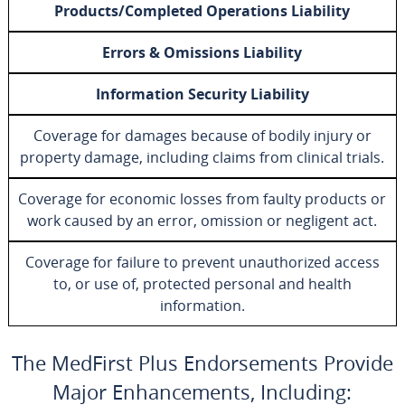
Products/Completed Operations Liability
Errors & Omissions Liability
Information Security Liability
Coverage for damages because of bodily injury or
property damage, including claims from clinical trials.
Coverage for economic losses from faulty products or
work caused by an error, omission or negligent act.
Coverage for failure to prevent unauthorized access
to, or use of, protected personal and health
information.
The MedFirst Plus Endorsements Provide
Major Enhancements, Including: