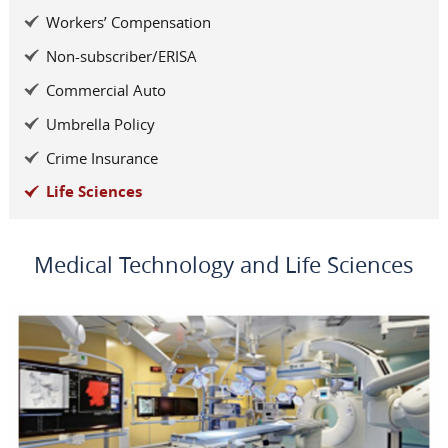
Workers’ Compensation
Non-subscriber/ERISA
Commercial Auto
Umbrella Policy
Crime Insurance
Life Sciences
Medical Technology and Life Sciences