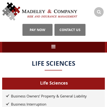
PAY NOW
CONTACT US
LIFE SCIENCES
Life Sciences
Business Owners’ Property & General Liability
Business Interruption